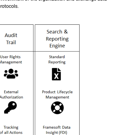
rotocols.