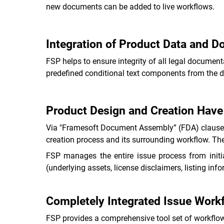
new documents can be added to live workflows.
Integration of Product Data and 
FSP helps to ensure integrity of all legal docum
predefined conditional text components from the d
Product Design and Creation Hav
Via "Framesoft Document Assembly” (FDA) clauses 
creation process and its surrounding workflow. The
FSP manages the entire issue process from initi
(underlying assets, license disclaimers, listing in
Completely Integrated Issue Workf
FSP provides a comprehensive tool set of workflow 