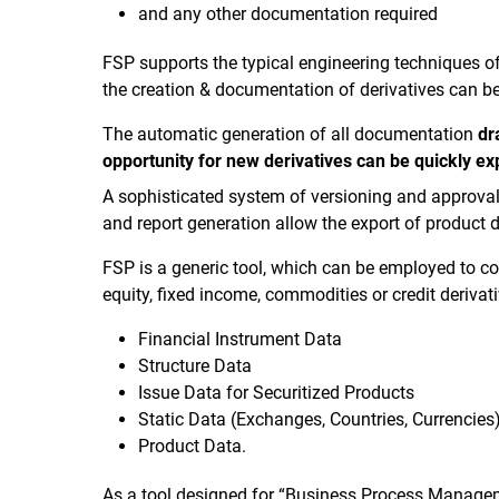
and any other documentation required
FSP supports the typical engineering techniques of
the creation & documentation of derivatives can be
The automatic generation of all documentation
dr
opportunity for new derivatives can be quickly ex
A sophisticated system of versioning and approval 
and report generation allow the export of product d
FSP is a generic tool, which can be employed to cov
equity, fixed income, commodities or credit derivati
Financial Instrument Data
Structure Data
Issue Data for Securitized Products
Static Data (Exchanges, Countries, Currencies
Product Data.
As a tool designed for “Business Process Manageme