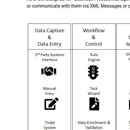
or communicate with them via XML Messages or oth