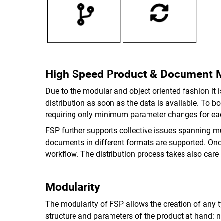
High Speed Product & Document
Due to the modular and object oriented fashion it 
distribution as soon as the data is available. To 
requiring only minimum parameter changes for ea
FSP further supports collective issues spanning m
documents in different formats are supported. Once 
workflow. The distribution process takes also care
Modularity
The modularity of FSP allows the creation of any 
structure and parameters of the product at hand: