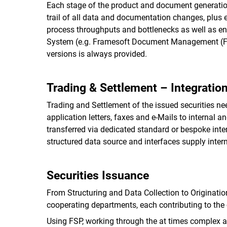
Each stage of the product and document generation
trail of all data and documentation changes, plus 
process throughputs and bottlenecks as well as en
System (e.g. Framesoft Document Management (FDM
versions is always provided.
Trading & Settlement – Integratio
Trading and Settlement of the issued securities nee
application letters, faxes and e-Mails to internal 
transferred via dedicated standard or bespoke int
structured data source and interfaces supply internal
Securities Issuance
From Structuring and Data Collection to Originatio
cooperating departments, each contributing to the
Using FSP, working through the at times complex an