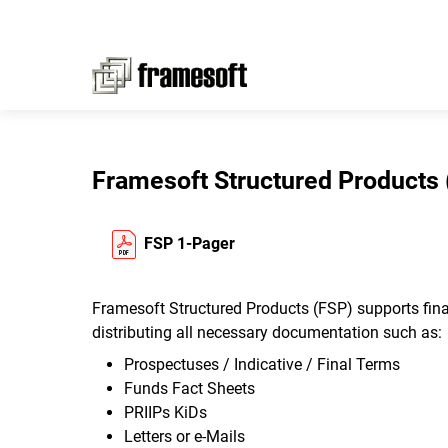
Framesoft Structured Products 
FSP 1-Pager
Framesoft Structured Products (FSP) supports finan
distributing all necessary documentation such as:
Prospectuses / Indicative / Final Terms
Funds Fact Sheets
PRIIPs KiDs
Letters or e-Mails