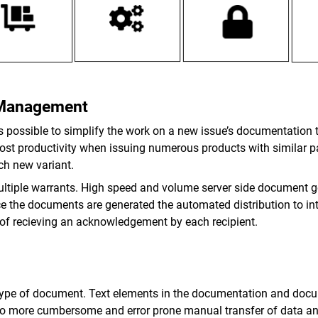
 Management
is possible to simplify the work on a new issue’s documentation 
boost productivity when issuing numerous products with similar 
ch new variant.
ultiple warrants. High speed and volume server side document ge
the documents are generated the automated distribution to intern
 of recieving an acknowledgement by each recipient.
type of document. Text elements in the documentation and docu
 no more cumbersome and error prone manual transfer of data an