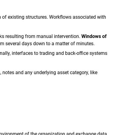
 of existing structures. Workflows associated with
sks resulting from manual intervention.
Windows of
rom several days down to a matter of minutes.
ally, interfaces to trading and back-office systems
, notes and any underlying asset category, like
 environment of the organization and exchange data