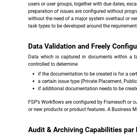
users or user groups, together with due dates, es
preparation of issues are configured without prog
without the need of a major system overhaul or ver
task types to be developed around the requirements
Data Validation and Freely Config
Data which is captured in documents within a ta
controlled to determine
if the documentation to be created is for a cert
a certain issue type (Private Placement, Public
if additional documentation needs to be created
FSP’s Workflows are configured by Framesoft or cu
or new products or product features. A Business Man
Audit & Archiving Capabilities par