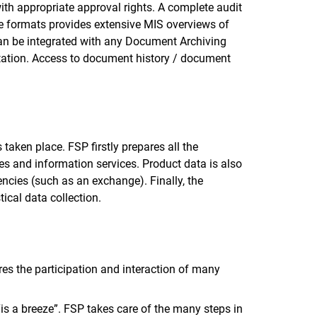
th appropriate approval rights. A complete audit
ple formats provides extensive MIS overviews of
can be integrated with any Document Archiving
ation. Access to document history / document
taken place. FSP firstly prepares all the
ges and information services. Product data is also
ncies (such as an exchange). Finally, the
tical data collection.
res the participation and interaction of many
“is a breeze”. FSP takes care of the many steps in