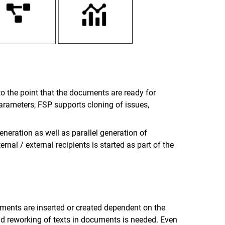
to the point that the documents are ready for
parameters, FSP supports cloning of issues,
neration as well as parallel generation of
al / external recipients is started as part of the
ments are inserted or created dependent on the
d reworking of texts in documents is needed. Even