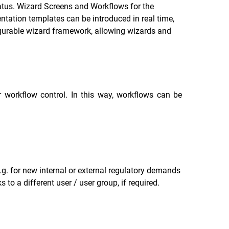
atus. Wizard Screens and Workflows for the
tation templates can be introduced in real time,
figurable wizard framework, allowing wizards and
 workflow control. In this way, workflows can be
g. for new internal or external regulatory demands
o a different user / user group, if required.