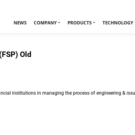
NEWS
COMPANY
PRODUCTS
TECHNOLOGY
+
+
(FSP) Old
cial institutions in managing the process of engineering & issu