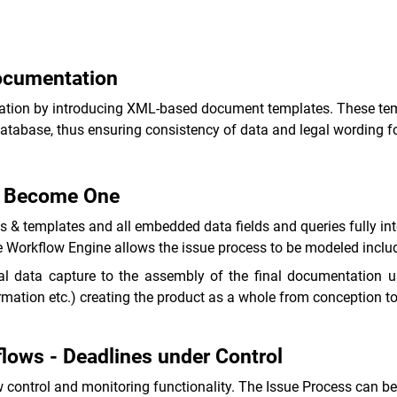
Documentation
entation by introducing XML-based document templates. These te
atabase, thus ensuring consistency of data and legal wording f
e Become One
& templates and all embedded data fields and queries fully int
 Workflow Engine allows the issue process to be modeled includi
al data capture to the assembly of the final documentation 
formation etc.) creating the product as a whole from conception to
lows - Deadlines under Control
control and monitoring functionality. The Issue Process can be