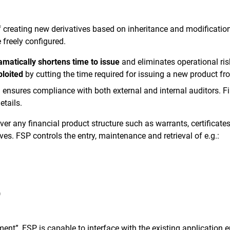
 creating new derivatives based on inheritance and modification
 freely configured.
amatically shortens time to issue
and eliminates operational ri
ploited
by cutting the time required for issuing a new product f
ensures compliance with both external and internal auditors. Fin
etails.
er any financial product structure such as warrants, certificates
ves. FSP controls the entry, maintenance and retrieval of e.g.:
)
nt”, FSP is capable to interface with the existing application