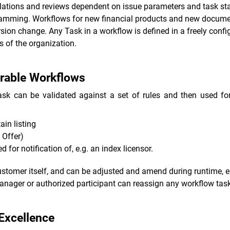
calations and reviews dependent on issue parameters and task st
ramming. Workflows for new financial products and new documen
sion change. Any Task in a workflow is defined in a freely con
 of the organization.
urable Workflows
sk can be validated against a set of rules and then used for
ain listing
 Offer)
 for notification of, e.g. an index licensor.
stomer itself, and can be adjusted and amend during runtime, e.
ager or authorized participant can reassign any workflow tasks t
 Excellence