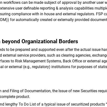
 workflows can be made subject of approval by another user wi
extensive user definable reporting & analysis capabilities multi
suring compliance with in house and external regulators. FSP 
)) for automatically created or externally provided document
n beyond Organizational Borders
ds to be prepared and supported even after the actual issue has 
and external service providers, such as clearing agencies, exchan
erfaces to Risk Management Systems, Back Office or external age
 or external (e.g., regulatory) institutions for purposes of statis
n and Filing of Documentation, the Issue of new Securities requi
 complete product.
d lengthy To Do List of a typical issue of securitized products 