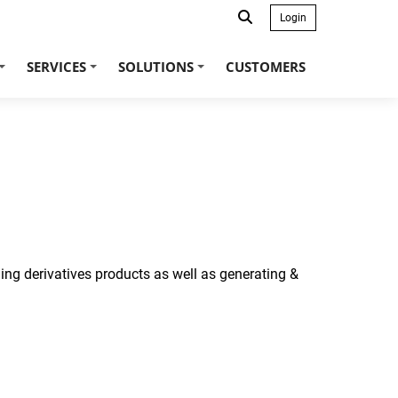
Login
SERVICES
SOLUTIONS
CUSTOMERS
+
+
+
ing derivatives products as well as generating &