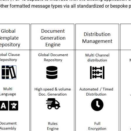
er formatted message types via all standardized or bespoke p