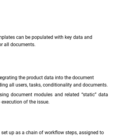
mplates can be populated with key data and
or all documents.
egrating the product data into the document
ng all users, tasks, conditionality and documents.
using document modules and related “static” data
 execution of the issue.
 set up as a chain of workflow steps, assigned to