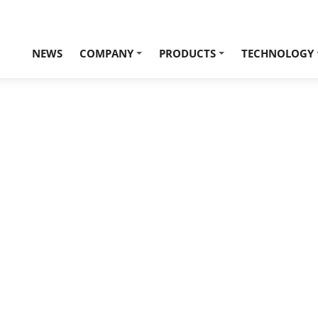
NEWS
COMPANY
PRODUCTS
TECHNOLOGY
+
+