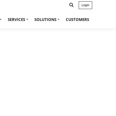
Login
SERVICES
SOLUTIONS
CUSTOMERS
+
+
+