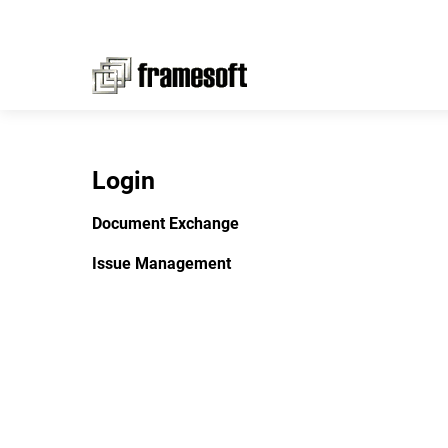
Login
Document Exchange
Issue Management