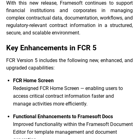
With this new release, Framesoft continues to support
financial institutions and corporates in managing
complex contractual data, documentation, workflows, and
regulatory-relevant contract information in a structured,
secure, and scalable environment.
Key Enhancements in FCR 5
FCR Version 5 includes the following new, enhanced, and
upgraded capabilities:
FCR Home Screen
Redesigned FCR Home Screen — enabling users to
access critical contract information faster and
manage activities more efficiently.
Functional Enhancements to Framesoft Docs
Improved functionality within the Framesoft Document
Editor for template management and document