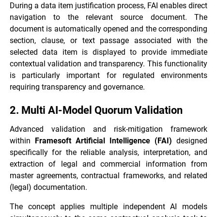
During a data item justification process, FAI enables direct
navigation to the relevant source document. The
document is automatically opened and the corresponding
section, clause, or text passage associated with the
selected data item is displayed to provide immediate
contextual validation and transparency. This functionality
is particularly important for regulated environments
requiring transparency and governance.
2. Multi AI-Model Quorum Validation
Advanced validation and risk-mitigation framework
within
Framesoft Artificial Intelligence (FAI)
designed
specifically for the reliable analysis, interpretation, and
extraction of legal and commercial information from
master agreements, contractual frameworks, and related
(legal) documentation.
The concept applies multiple independent AI models