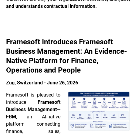
and understands contractual information.
Framesoft Introduces Framesoft
Business Management: An Evidence-
Native Platform for Finance,
Operations and People
Zug, Switzerland - June 26, 2026
Framesoft is pleased to
introduce
Framesoft
Business Management—
FBM
, an AI-native
platform connecting
finance, sales,