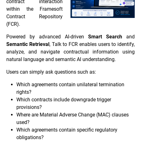
contract interaction
within the Framesoft
Contract Repository
(FCR).
Powered by advanced AI-driven
Smart Search
and
Semantic Retrieval
, Talk to FCR enables users to identify,
analyze, and navigate contractual information using
natural language and semantic AI understanding.
Users can simply ask questions such as:
Which agreements contain unilateral termination
rights?
Which contracts include downgrade trigger
provisions?
Where are Material Adverse Change (MAC) clauses
used?
Which agreements contain specific regulatory
obligations?