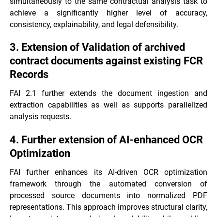
simultaneously to the same contractual analysis task to
achieve a significantly higher level of accuracy,
consistency, explainability, and legal defensibility.
3. Extension of Validation of archived
contract documents against existing FCR
Records
FAI 2.1 further extends the document ingestion and
extraction capabilities as well as supports parallelized
analysis requests.
4. Further extension of AI-enhanced OCR
Optimization
FAI further enhances its AI-driven OCR optimization
framework through the automated conversion of
processed source documents into normalized PDF
representations. This approach improves structural clarity,