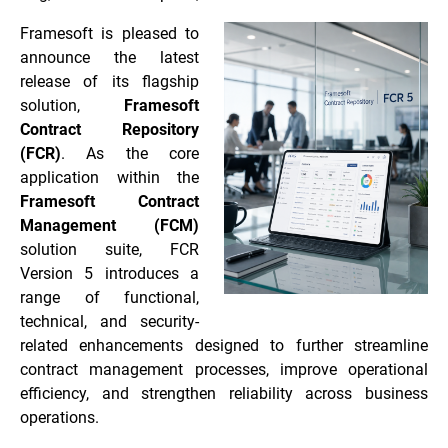
Framesoft is pleased to
announce the latest
release of its flagship
solution,
Framesoft
Contract Repository
(FCR)
. As the core
application within the
Framesoft Contract
Management (FCM)
solution suite, FCR
Version 5 introduces a
range of functional,
technical, and security-
related enhancements designed to further streamline
contract management processes, improve operational
efficiency, and strengthen reliability across business
operations.