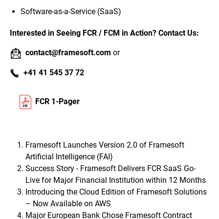
Software-as-a-Service (SaaS)
Interested in Seeing FCR / FCM in Action? Contact Us:
contact@framesoft.com
or
+41 41 545 37 72
FCR 1-Pager
Framesoft Launches Version 2.0 of Framesoft
Artificial Intelligence (FAI)
Success Story - Framesoft Delivers FCR SaaS Go-
Live for Major Financial Institution within 12 Months
Introducing the Cloud Edition of Framesoft Solutions
– Now Available on AWS
Major European Bank Chose Framesoft Contract