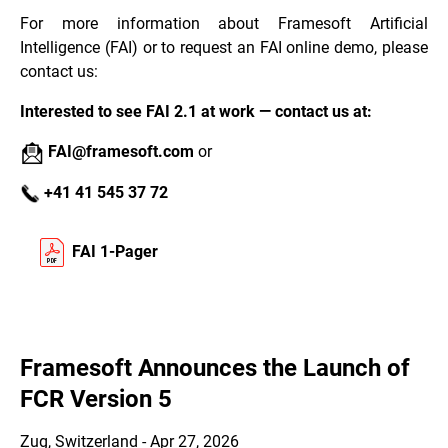
For more information about Framesoft Artificial
Intelligence (FAI) or to request an FAI online demo, please
contact us:
Interested to see FAI 2.1 at work — contact us at:
FAI@framesoft.com
or
+41 41 545 37 72
FAI 1-Pager
Framesoft Announces the Launch of
FCR Version 5
Zug, Switzerland - Apr 27, 2026