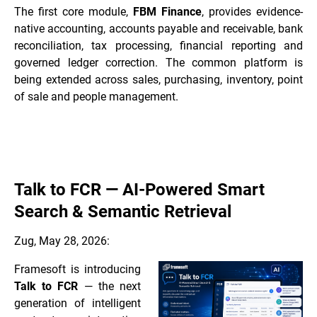
The first core module,
FBM Finance
, provides evidence-
native accounting, accounts payable and receivable, bank
reconciliation, tax processing, financial reporting and
governed ledger correction. The common platform is
being extended across sales, purchasing, inventory, point
of sale and people management.
Talk to FCR — AI-Powered Smart
Search & Semantic Retrieval
Zug, May 28, 2026:
Framesoft is introducing
Talk to FCR
— the next
generation of intelligent