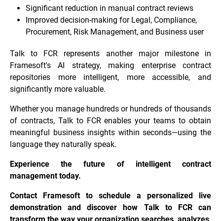
Significant reduction in manual contract reviews
Improved decision-making for Legal, Compliance,
Procurement, Risk Management, and Business user
Talk to FCR represents another major milestone in
Framesoft's AI strategy, making enterprise contract
repositories more intelligent, more accessible, and
significantly more valuable.
Whether you manage hundreds or hundreds of thousands
of contracts, Talk to FCR enables your teams to obtain
meaningful business insights within seconds—using the
language they naturally speak.
Experience the future of intelligent contract
management today.
Contact Framesoft to schedule a personalized live
demonstration and discover how Talk to FCR can
transform the way your organization searches, analyzes,