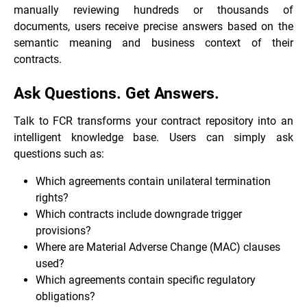
manually reviewing hundreds or thousands of
documents, users receive precise answers based on the
semantic meaning and business context of their
contracts.
Ask Questions. Get Answers.
Talk to FCR transforms your contract repository into an
intelligent knowledge base. Users can simply ask
questions such as:
Which agreements contain unilateral termination
rights?
Which contracts include downgrade trigger
provisions?
Where are Material Adverse Change (MAC) clauses
used?
Which agreements contain specific regulatory
obligations?