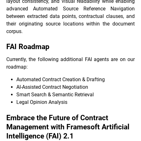
layout consistency, and visual readability while enabling
advanced Automated Source Reference Navigation
between extracted data points, contractual clauses, and
their originating source locations within the document
corpus.
FAI Roadmap
Currently, the following additional FAI agents are on our
roadmap:
Automated Contract Creation & Drafting
AI-Assisted Contract Negotiation
Smart Search & Semantic Retrieval
Legal Opinion Analysis
Embrace the Future of Contract
Management with Framesoft Artificial
Intelligence (FAI) 2.1