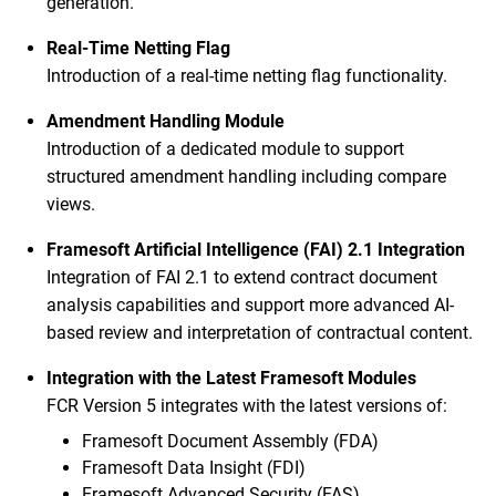
generation.
Real-Time Netting Flag
Introduction of a real-time netting flag functionality.
Amendment Handling Module
Introduction of a dedicated module to support
structured amendment handling including compare
views.
Framesoft Artificial Intelligence (FAI) 2.1 Integration
Integration of FAI 2.1 to extend contract document
analysis capabilities and support more advanced AI-
based review and interpretation of contractual content.
Integration with the Latest Framesoft Modules
FCR Version 5 integrates with the latest versions of:
Framesoft Document Assembly (FDA)
Framesoft Data Insight (FDI)
Framesoft Advanced Security (FAS)