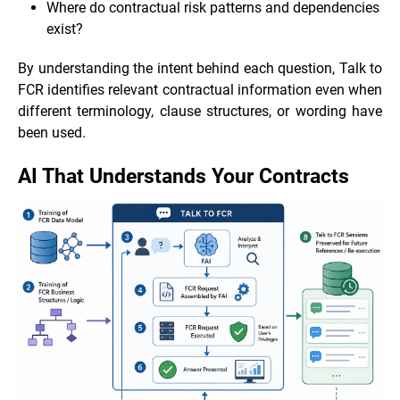
Where do contractual risk patterns and dependencies
exist?
By understanding the intent behind each question, Talk to
FCR identifies relevant contractual information even when
different terminology, clause structures, or wording have
been used.
AI That Understands Your Contracts