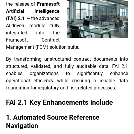
the release of
Framesoft
Artificial Intelligence
(FAI) 2.1
— the advanced
AI-driven module fully
integrated into the
Framesoft Contract
Management (FCM) solution suite.
By transforming unstructured contract documents into
structured, validated, and fully auditable data, FAI 2.1
enables organizations to significantly enhance
operational efficiency while ensuring a reliable data
foundation for regulatory and risk-related processes.
FAI 2.1 Key Enhancements include
1. Automated Source Reference
Navigation