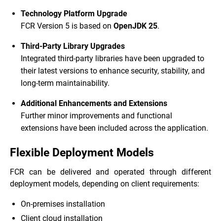
Technology Platform Upgrade
FCR Version 5 is based on
OpenJDK 25
.
Third-Party Library Upgrades
Integrated third-party libraries have been upgraded to
their latest versions to enhance security, stability, and
long-term maintainability.
Additional Enhancements and Extensions
Further minor improvements and functional
extensions have been included across the application.
Flexible Deployment Models
FCR can be delivered and operated through different
deployment models, depending on client requirements:
On-premises installation
Client cloud installation