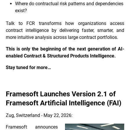
Where do contractual risk patterns and dependencies
exist?
Talk to FCR transforms how organizations access
contract intelligence by delivering faster, smarter, and
more intuitive analysis across large contract portfolios.
This is only the beginning of the next generation of AI-
enabled Contract & Structured Products Intelligence.
Stay tuned for more…
Framesoft Launches Version 2.1 of
Framesoft Artificial Intelligence (FAI)
Zug, Switzerland - May 22, 2026:
Framesoft announces