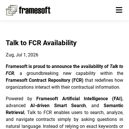
Talk to FCR Availability
Zug, Jul 1, 2026
Framesoft is proud to announce the availability of
Talk to
FCR
, a groundbreaking new capability within the
Framesoft Contract Repository (FCR)
that redefines how
organizations interact with their contractual information.
Powered by
Framesoft Artificial Intelligence (FAI)
,
advanced
AI-driven Smart Search
, and
Semantic
Retrieval
, Talk to FCR enables users to search, analyze,
and navigate contracts simply by asking questions in
natural language. Instead of relying on exact keywords or