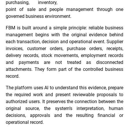
purchasing, inventory,
point of sale and people management through one
governed business environment.
FBM is built around a simple principle: reliable business
management begins with the original evidence behind
each transaction, decision and operational event. Supplier
invoices, customer orders, purchase orders, receipts,
delivery records, stock movements, employment records
and payments are not treated as disconnected
attachments. They form part of the controlled business
record.
The platform uses AI to understand this evidence, prepare
the required work and present reviewable proposals to
authorized users. It preserves the connection between the
original source, the system’s interpretation, human
decisions, approvals and the resulting financial or
operational record.