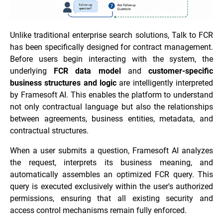
Unlike traditional enterprise search solutions, Talk to FCR
has been specifically designed for contract management.
Before users begin interacting with the system, the
underlying
FCR data model
and
customer-specific
business structures and logic
are intelligently interpreted
by Framesoft AI. This enables the platform to understand
not only contractual language but also the relationships
between agreements, business entities, metadata, and
contractual structures.
When a user submits a question, Framesoft AI analyzes
the request, interprets its business meaning, and
automatically assembles an optimized FCR query. This
query is executed exclusively within the user's authorized
permissions, ensuring that all existing security and
access control mechanisms remain fully enforced.