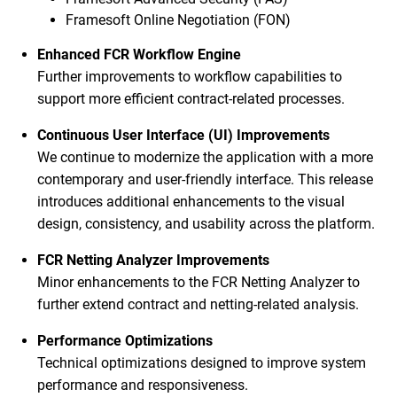
Framesoft Online Negotiation (FON)
Enhanced FCR Workflow Engine
Further improvements to workflow capabilities to
support more efficient contract-related processes.
Continuous User Interface (UI) Improvements
We continue to modernize the application with a more
contemporary and user-friendly interface. This release
introduces additional enhancements to the visual
design, consistency, and usability across the platform.
FCR Netting Analyzer Improvements
Minor enhancements to the FCR Netting Analyzer to
further extend contract and netting-related analysis.
Performance Optimizations
Technical optimizations designed to improve system
performance and responsiveness.