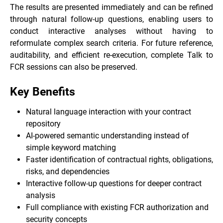
The results are presented immediately and can be refined
through natural follow-up questions, enabling users to
conduct interactive analyses without having to
reformulate complex search criteria. For future reference,
auditability, and efficient re-execution, complete Talk to
FCR sessions can also be preserved.
Key Benefits
Natural language interaction with your contract
repository
AI-powered semantic understanding instead of
simple keyword matching
Faster identification of contractual rights, obligations,
risks, and dependencies
Interactive follow-up questions for deeper contract
analysis
Full compliance with existing FCR authorization and
security concepts