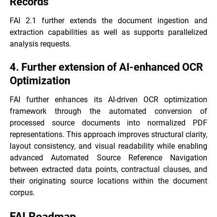
Records
FAI 2.1 further extends the document ingestion and
extraction capabilities as well as supports parallelized
analysis requests.
4. Further extension of AI-enhanced OCR
Optimization
FAI further enhances its AI-driven OCR optimization
framework through the automated conversion of
processed source documents into normalized PDF
representations. This approach improves structural clarity,
layout consistency, and visual readability while enabling
advanced Automated Source Reference Navigation
between extracted data points, contractual clauses, and
their originating source locations within the document
corpus.
FAI Roadmap