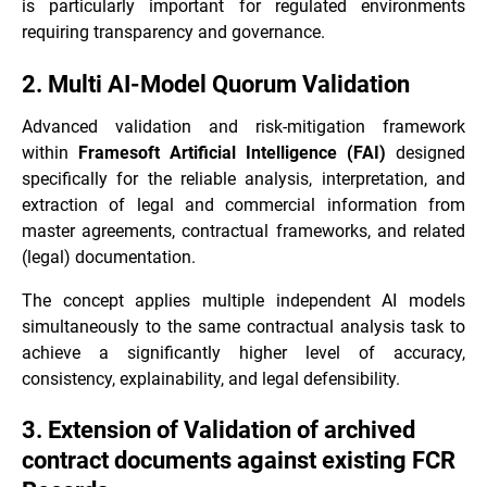
is particularly important for regulated environments
requiring transparency and governance.
2. Multi AI-Model Quorum Validation
Advanced validation and risk-mitigation framework
within
Framesoft Artificial Intelligence (FAI)
designed
specifically for the reliable analysis, interpretation, and
extraction of legal and commercial information from
master agreements, contractual frameworks, and related
(legal) documentation.
The concept applies multiple independent AI models
simultaneously to the same contractual analysis task to
achieve a significantly higher level of accuracy,
consistency, explainability, and legal defensibility.
3. Extension of Validation of archived
contract documents against existing FCR