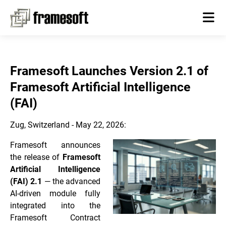
Framesoft Launches Version 2.1 of
Framesoft Artificial Intelligence
(FAI)
Zug, Switzerland - May 22, 2026:
Framesoft announces
the release of
Framesoft
Artificial Intelligence
(FAI) 2.1
— the advanced
AI-driven module fully
integrated into the
Framesoft Contract