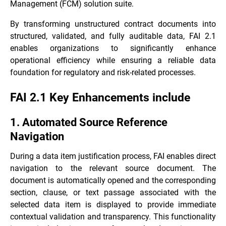
Management (FCM) solution suite.
By transforming unstructured contract documents into
structured, validated, and fully auditable data, FAI 2.1
enables organizations to significantly enhance
operational efficiency while ensuring a reliable data
foundation for regulatory and risk-related processes.
FAI 2.1 Key Enhancements include
1. Automated Source Reference
Navigation
During a data item justification process, FAI enables direct
navigation to the relevant source document. The
document is automatically opened and the corresponding
section, clause, or text passage associated with the
selected data item is displayed to provide immediate
contextual validation and transparency. This functionality