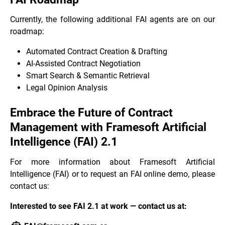
Currently, the following additional FAI agents are on our
roadmap:
Automated Contract Creation & Drafting
AI-Assisted Contract Negotiation
Smart Search & Semantic Retrieval
Legal Opinion Analysis
Embrace the Future of Contract
Management with Framesoft Artificial
Intelligence (FAI) 2.1
For more information about Framesoft Artificial
Intelligence (FAI) or to request an FAI online demo, please
contact us:
Interested to see FAI 2.1 at work — contact us at: