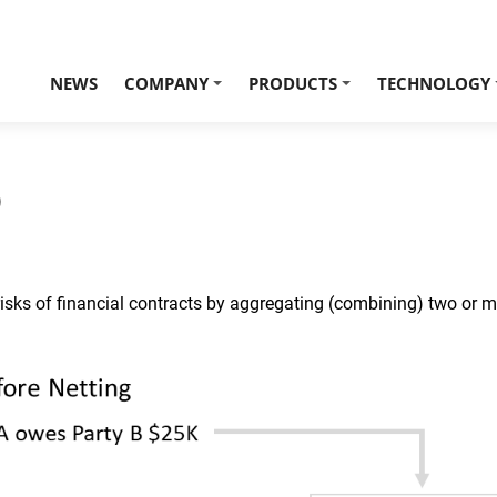
NEWS
COMPANY
PRODUCTS
TECHNOLOGY
+
+
)
risks of financial contracts by aggregating (combining) two or 