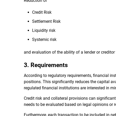
Reduction of
Credit Risk
Settlement Risk
Liquidity risk
Systemic risk
and evaluation of the ability of a lender or creditor
3. Requirements
According to regulatory requirements, financial inst
positions. This significantly reduces the capital a
regulated financial institutions are interested in mi
Credit risk and collateral provisions can signific
needs to be evaluated based on legal opinions or r
Furthermore, each transaction to be included in ne