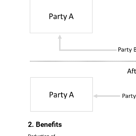
2. Benefits