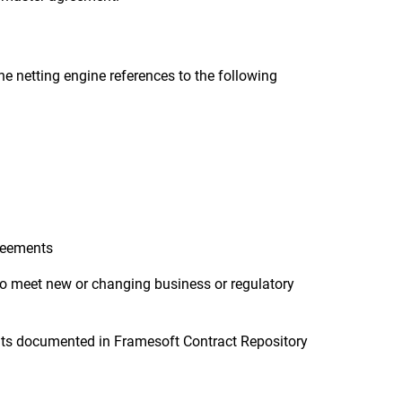
he netting engine references to the following
greements
to meet new or changing business or regulatory
ents documented in Framesoft Contract Repository