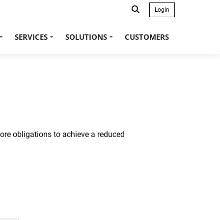
Login
SERVICES
SOLUTIONS
CUSTOMERS
+
+
+
more obligations to achieve a reduced