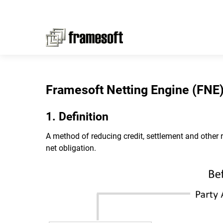
Framesoft Netting Engine (FNE
1. Definition
A method of reducing credit, settlement and other 
net obligation.