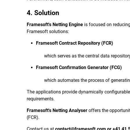
4. Solution
Framesoft's Netting Engine
is focused on reducing 
Framesoft solutions:
Framesoft Contract Repository (FCR)
which serves as the central data repositor
Framesoft Confirmation Generator (FCG)
which automates the process of generatin
The applications provide dynamically configurable
requirements.
Framesoft's Netting Analyser
offers the opportuni
(FCR).
Contact us at
contact@framesoft.com
or
+41 41 