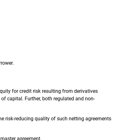
rrower.
uity for credit risk resulting from derivatives
 of capital. Further, both regulated and non-
he risk-reducing quality of such netting agreements
g master agreement.