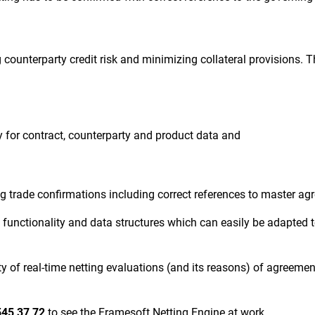
counterparty credit risk and minimizing collateral provisions. T
y for contract, counterparty and product data and
g trade confirmations including correct references to master a
 functionality and data structures which can easily be adapted 
ty of real-time netting evaluations (and its reasons) of agreem
545 37 72
to s
ee the Framesoft Netting Engine at work.