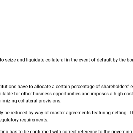
 to seize and liquidate collateral in the event of default by the bo
itutions have to allocate a certain percentage of shareholders' eq
vailable for other business opportunities and imposes a high cost
nimizing collateral provisions.
antly be reduced by way of master agreements featuring netting. T
egulatory requirements.
tting has to be confirmed with correct reference to the governin