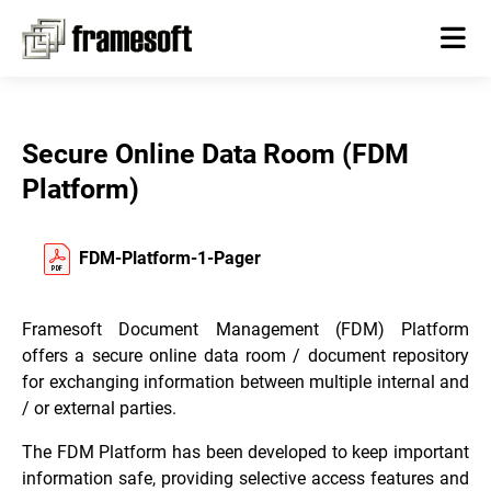
Secure Online Data Room (FDM
Platform)
FDM-Platform-1-Pager
Framesoft Document Management (FDM) Platform
offers a secure online data room / document repository
for exchanging information between multiple internal and
/ or external parties.
The FDM Platform has been developed to keep important
information safe, providing selective access features and