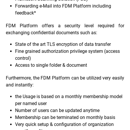
Forwarding e-Mail into FDM Platform including
feedback*
FDM Platform offers a security level required for
exchanging confidential documents such as:
State of the art TLS encryption of data transfer
Fine grained authorization privilege system (access
control)
Access to single folder & document
Furthermore, the FDM Platform can be utilized very easily
and instantly:
the Usage is based on a monthly membership model
per named user
Number of users can be updated anytime
Membership can be terminated on monthly basis
Very quick setup & configuration of organization