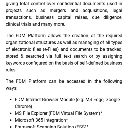
giving total control over confidential documents used in
projects such as mergers and acquisitions, legal
transactions, business capital raises, due diligence,
clinical trials and many more.
The FDM Platform allows the creation of the required
organizational structures as well as managing of all types
of electronic files (e-Files) and documents to be tracked,
stored & searched via full text search or by assigning
keywords configured on the basis of self-defined business
rules.
The FDM Platform can be accessed in the following
ways:
FDM Internet Browser Module (e.g. MS Edge, Google
Chrome)
MS File Explorer (FDM Virtual File System)*
Microsoft 365 integration*
Framesoft Scanning Solution (FSS)*