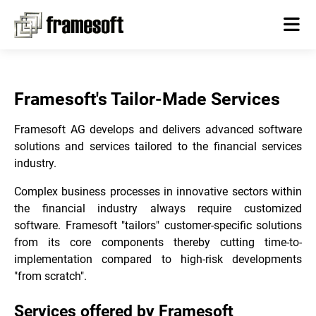
Framesoft's Tailor-Made Services
Framesoft AG develops and delivers advanced software
solutions and services tailored to the financial services
industry.
Complex business processes in innovative sectors within
the financial industry always require customized
software. Framesoft "tailors" customer-specific solutions
from its core components thereby cutting time-to-
implementation compared to high-risk developments
"from scratch".
Services offered by Framesoft