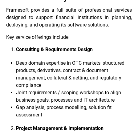
Framesoft provides a full suite of professional services
designed to support financial institutions in planning,
deploying, and operating its software solutions.
Key service offerings include:
Consulting & Requirements Design
Deep domain expertise in OTC markets, structured
products, derivatives, contract & document
management, collateral & netting, and regulatory
compliance
Joint requirements / scoping workshops to align
business goals, processes and IT architecture
Gap analysis, process modelling, solution fit
assessment
Project Management & Implementation