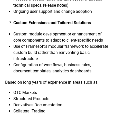
technical specs, release notes)
Ongoing user support and change adoption
Custom Extensions and Tailored Solutions
Custom module development or enhancement of
core components to adapt to client-specific needs
Use of Framesoft’s modular framework to accelerate
custom build rather than reinventing basic
infrastructure
Configuration of workflows, business rules,
document templates, analytics dashboards
Based on long years of experience in areas such as
OTC Markets
Structured Products
Derivatives Documentation
Collateral Trading