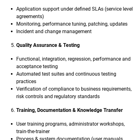
Application support under defined SLAs (service level
agreements)
Monitoring, performance tuning, patching, updates
Incident and change management
Quality Assurance & Testing
Functional, integration, regression, performance and
acceptance testing
Automated test suites and continuous testing
practices
Verification of compliance to business requirements,
risk controls and regulatory standards
Training, Documentation & Knowledge Transfer
User training programs, administrator workshops,
train-the-trainer
Process & system documentation (user manuals,