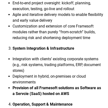
End-to-end project oversight: kickoff, planning,
execution, testing, go-live and rollout
Agile and iterative delivery models to enable flexibility
and early value delivery
Customization and extension of core Framesoft
modules rather than purely “from-scratch” builds,
reducing risk and shortening deployment time
System Integration & Infrastructure
Integration with clients’ existing corporate systems
(e.g., risk systems, trading platforms, ERP, document
stores)
Deployment in hybrid, on-premises or cloud
environments
Provision of all Framesoft solutions as Software as
a Servcie (SaaS) hosted on AWS
Operation, Support & Maintenance