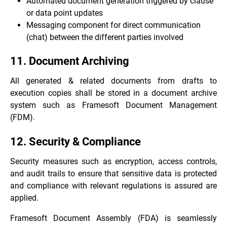
Automated document generation triggered by clause
or data point updates
Messaging component for direct communication
(chat) between the different parties involved
11. Document Archiving
All generated & related documents from drafts to
execution copies shall be stored in a document archive
system such as
Framesoft Document Management
(FDM)
.
12. Security & Compliance
Security measures such as encryption, access controls,
and audit trails to ensure that sensitive data is protected
and compliance with relevant regulations is assured are
applied.
Framesoft Document Assembly (FDA) is seamlessly