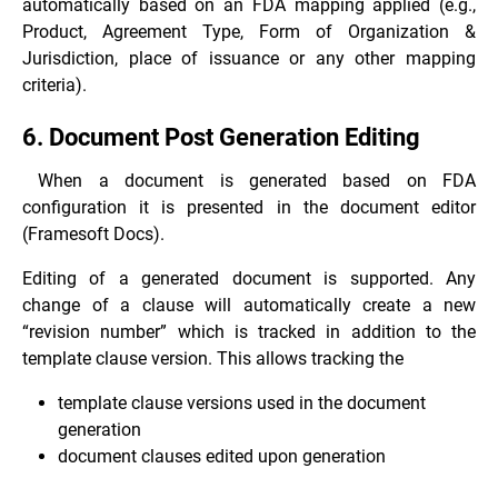
automatically based on an FDA mapping applied (e.g.,
Product, Agreement Type, Form of Organization &
Jurisdiction, place of issuance or any other mapping
criteria).
6. Document Post Generation Editing
When a document is generated based on FDA
configuration it is presented in the document editor
(Framesoft Docs).
Editing of a generated document is supported. Any
change of a clause will automatically create a new
“revision number” which is tracked in addition to the
template clause version. This allows tracking the
template clause versions used in the document
generation
document clauses edited upon generation