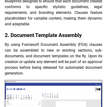
blueprints designed to ensure that each document created
conforms to specific stylistic guidelines, legal
requirements, and branding elements. Clauses feature
placeholders for variable content, making them dynamic
and adaptable.
2. Document Template Assembly
By using Framesoft Document Assembly (FDA) clauses
can be assembled to new or existing sections, sub-
documents, and document templates on the fly. Upon its
creation or update any element will be part of an approval
process before being released for automated document
generation.