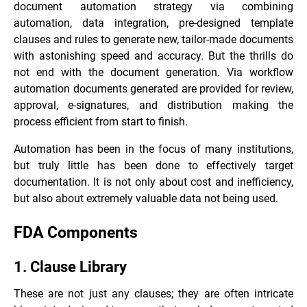
document automation strategy via combining
automation, data integration, pre-designed template
clauses and rules to generate new, tailor-made documents
with astonishing speed and accuracy. But the thrills do
not end with the document generation. Via workflow
automation documents generated are provided for review,
approval, e-signatures, and distribution making the
process efficient from start to finish.
Automation has been in the focus of many institutions,
but truly little has been done to effectively target
documentation. It is not only about cost and inefficiency,
but also about extremely valuable data not being used.
FDA Components
1. Clause Library
These are not just any clauses; they are often intricate