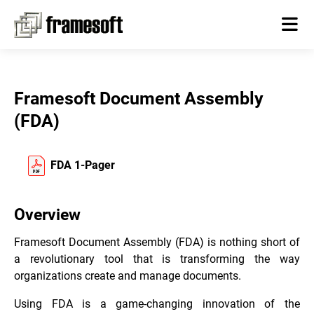
Framesoft Document Assembly
(FDA)
FDA 1-Pager
Overview
Framesoft Document Assembly (FDA) is nothing short of
a revolutionary tool that is transforming the way
organizations create and manage documents.
Using FDA is a game-changing innovation of the