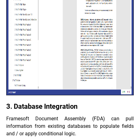
3. Database Integration
Framesoft Document Assembly (FDA) can pull
information from existing databases to populate fields
and / or apply conditional logic.