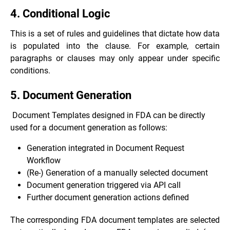
4. Conditional Logic
This is a set of rules and guidelines that dictate how data
is populated into the clause. For example, certain
paragraphs or clauses may only appear under specific
conditions.
5. Document Generation
Document Templates designed in FDA can be directly
used for a document generation as follows:
Generation integrated in Document Request
Workflow
(Re-) Generation of a manually selected document
Document generation triggered via API call
Further document generation actions defined
The corresponding FDA document templates are selected