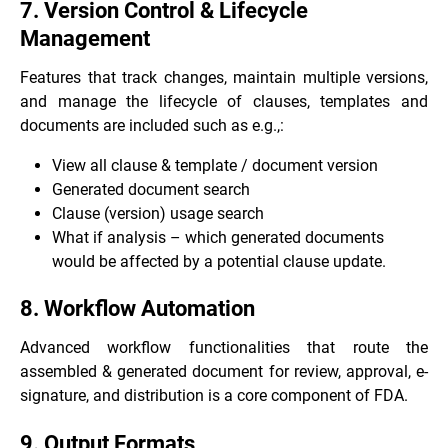
7. Version Control & Lifecycle
Management
Features that track changes, maintain multiple versions,
and manage the lifecycle of clauses, templates and
documents are included such as e.g.,:
View all clause & template / document version
Generated document search
Clause (version) usage search
What if analysis – which generated documents
would be affected by a potential clause update.
8. Workflow Automation
Advanced workflow functionalities that route the
assembled & generated document for review, approval, e-
signature, and distribution is a core component of FDA.
9. Output Formats