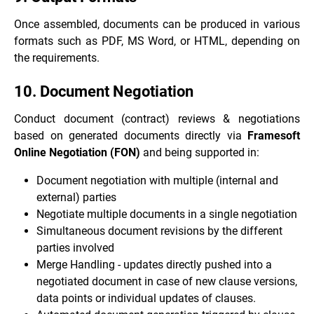
Once assembled, documents can be produced in various
formats such as PDF, MS Word, or HTML, depending on
the requirements.
10. Document Negotiation
Conduct document (contract) reviews & negotiations
based on generated documents directly via
Framesoft
Online Negotiation (FON)
and being supported in:
Document negotiation with multiple (internal and
external) parties
Negotiate multiple documents in a single negotiation
Simultaneous document revisions by the different
parties involved
Merge Handling - updates directly pushed into a
negotiated document in case of new clause versions,
data points or individual updates of clauses.