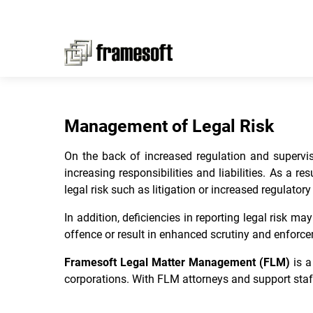
Management of Legal Risk
On the back of increased regulation and supervisi
increasing responsibilities and liabilities. As a r
legal risk such as litigation or increased regulator
In addition, deficiencies in reporting legal risk 
offence or result in enhanced scrutiny and enforcem
Framesoft Legal Matter Management (FLM)
is 
corporations. With FLM attorneys and support staf