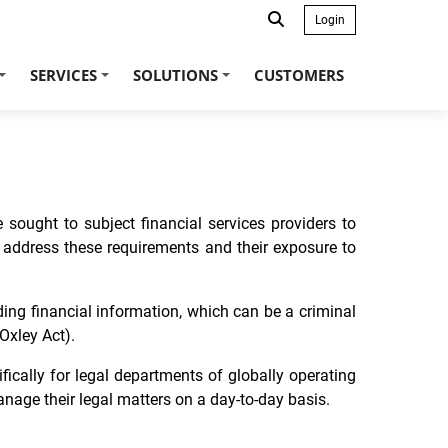
Login
SERVICES
SOLUTIONS
CUSTOMERS
+
+
+
 sought to subject financial services providers to
 to address these requirements and their exposure to
ding financial information, which can be a criminal
Oxley Act).
ically for legal departments of globally operating
nage their legal matters on a day-to-day basis.