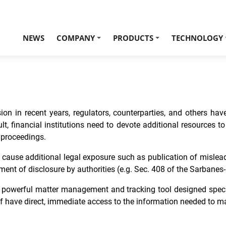
NEWS
COMPANY
PRODUCTS
TECHNOLOGY
+
+
on in recent years, regulators, counterparties, and others have
esult, financial institutions need to devote additional resources
y proceedings.
may cause additional legal exposure such as publication of mislea
ent of disclosure by authorities (e.g. Sec. 408 of the Sarbanes-
a powerful matter management and tracking tool designed specif
f have direct, immediate access to the information needed to ma