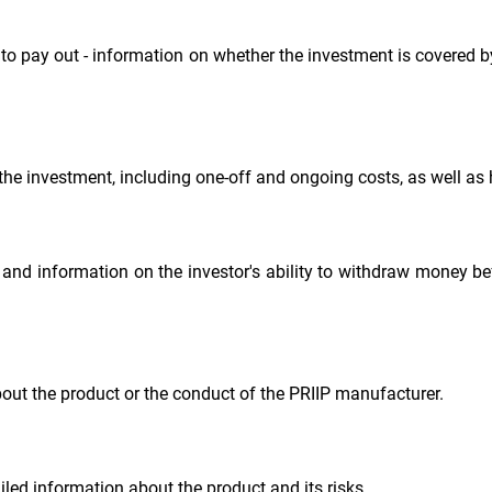
to pay out - information on whether the investment is covered
the investment, including one-off and ongoing costs, as well as h
 information on the investor's ability to withdraw money befo
bout the product or the conduct of the PRIIP manufacturer.
iled information about the product and its risks.