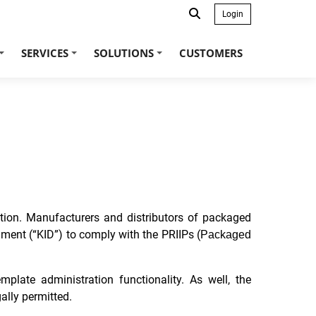
Login
SERVICES
SOLUTIONS
CUSTOMERS
+
+
+
ation. Manufacturers and distributors of packaged
ment (“KID”) to comply with the PRIIPs (
Packaged
late administration functionality. As well, the
ally permitted.