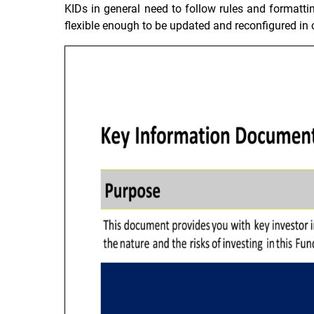
KIDs in general need to follow rules and formattin
flexible enough to be updated and reconfigured in