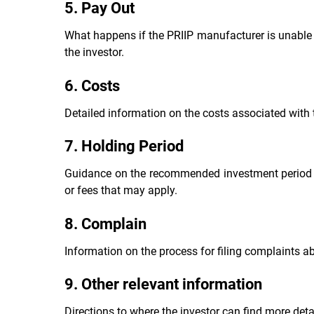
5. Pay Out
What happens if the PRIIP manufacturer is unable 
the investor.
6. Costs
Detailed information on the costs associated with 
7. Holding Period
Guidance on the recommended investment period and
or fees that may apply.
8. Complain
Information on the process for filing complaints a
9. Other relevant information
Directions to where the investor can find more deta