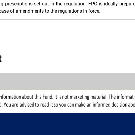
g prescriptions set out in the regulation. FPG is ideally prepare
 case of amendments to the regulations in force.