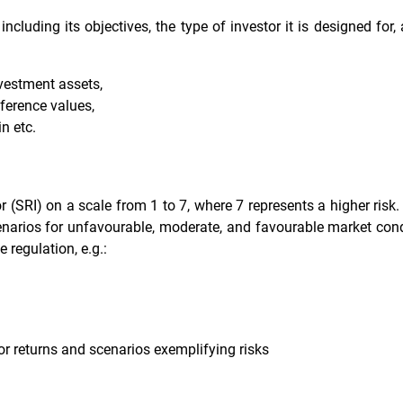
including its objectives, the type of investor it is designed for
nvestment assets,
eference values,
n etc.
 (SRI) on a scale from 1 to 7, where 7 represents a higher risk. 
enarios for unfavourable, moderate, and favourable market condi
e regulation, e.g.:
or returns and scenarios exemplifying risks