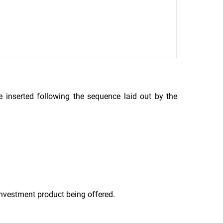
 inserted following the sequence laid out by the
 investment product being offered.