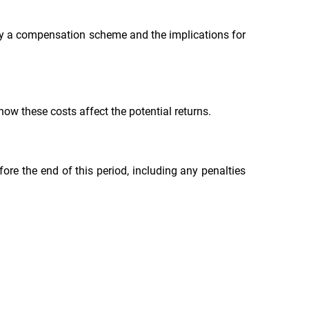
 by a compensation scheme and the implications for
ow these costs affect the potential returns.
re the end of this period, including any penalties