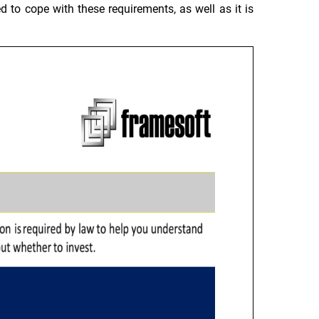
d to cope with these requirements, as well as it is