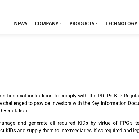
NEWS
COMPANY
PRODUCTS
TECHNOLOGY
+
+
)
ts financial institutions to comply with the PRIIPs KID Regul
e challenged to provide Investors with the Key Information Docu
D Regulation.
nage and generate all required KIDs by virtue of FPG’s temp
t KIDs and supply them to intermediaries, if so required and leg