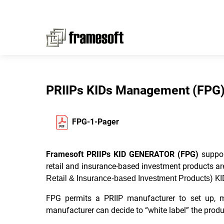
PRIIPs KIDs Management (FPG
FPG-1-Pager
Framesoft PRIIPs KID GENERATOR (FPG)
suppor
retail and insurance-based investment products ar
) KI
Retail & Insurance-based Investment Products
FPG permits a PRIIP manufacturer to set up, ma
manufacturer can decide to “white label” the produc