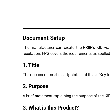
Document Setup
The manufacturer can create the PRIIP’s KID via
regulation. FPG covers the requirements as spelled 
1. Title
The document must clearly state that it is a "Key 
2. Purpose
A brief statement explaining the purpose of the KID
3. What is this Product?