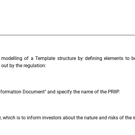
 modelling of a Template structure by defining elements to be
out by the regulation:
Information Document" and specify the name of the PRIIP.
, which is to inform investors about the nature and risks of the