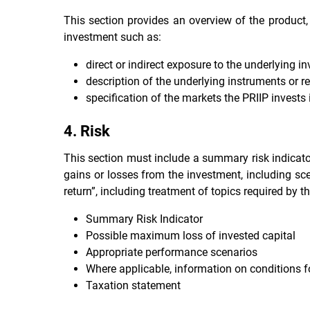
This section provides an overview of the product, 
investment such as:
direct or indirect exposure to the underlying i
description of the underlying instruments or r
specification of the markets the PRIIP invests i
4. Risk
This section must include a summary risk indicator
gains or losses from the investment, including sc
return”, including treatment of topics required by th
Summary Risk Indicator
Possible maximum loss of invested capital
Appropriate performance scenarios
Where applicable, information on conditions f
Taxation statement