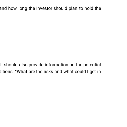
, and how long the investor should plan to hold the
It should also provide information on the potential
tions. “What are the risks and what could I get in