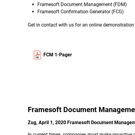
Framesoft Document Management (FDM)
Framesoft Confirmation Generator (FCG)
Get in contact with us for an online demonstratio
FCM 1-Pager
Framesoft Document Manageme
Zug, April 1, 2020 Framesoft Document Manag
In current times, companies must make proactive de