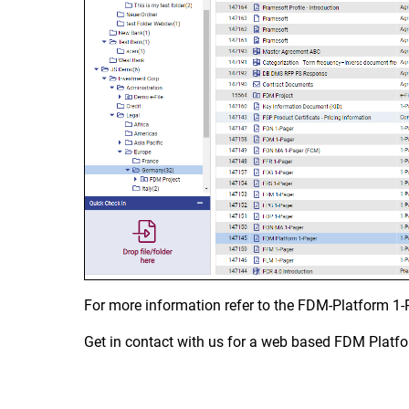
For more information refer to the FDM-Platform 1-
Get in contact with us for a web based FDM Platf