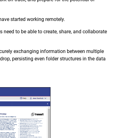
 have started working remotely.
 need to be able to create, share, and collaborate
ecurely exchanging information between multiple
rop, persisting even folder structures in the data