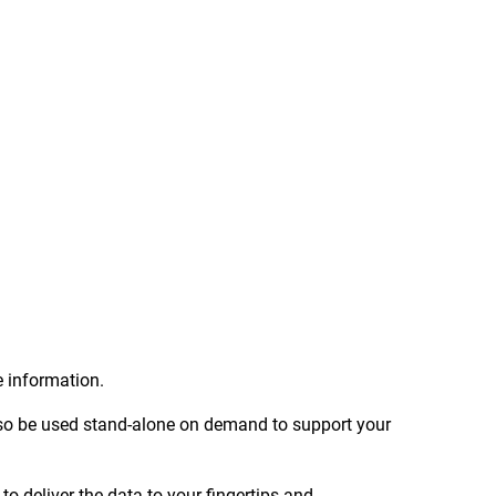
.
e information.
 also be used stand-alone on demand to support your
 deliver the data to your fingertips and