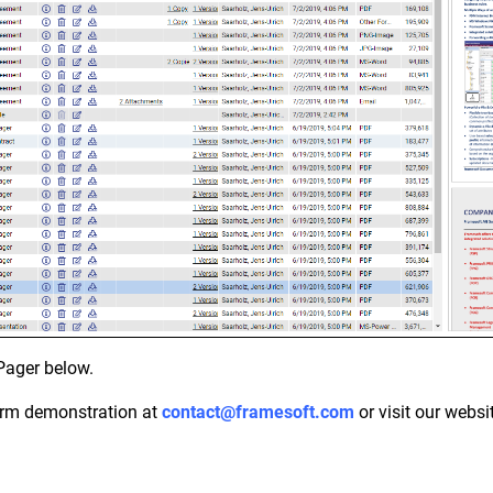
Pager below.
orm demonstration at
contact@framesoft.com
or visit our websi