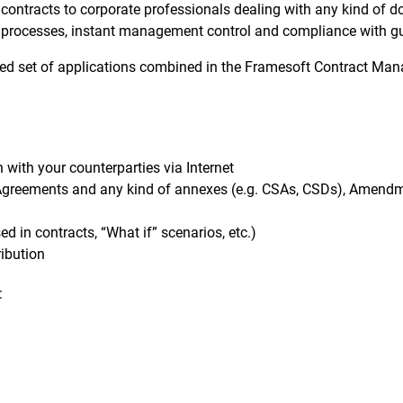
contracts to corporate professionals dealing with any kind of do
of processes, instant management control and compliance with g
ted set of applications combined in the Framesoft Contract Mana
with your counterparties via Internet
Agreements and any kind of annexes (e.g. CSAs, CSDs), Amendme
d in contracts, “What if” scenarios, etc.)
ribution
: