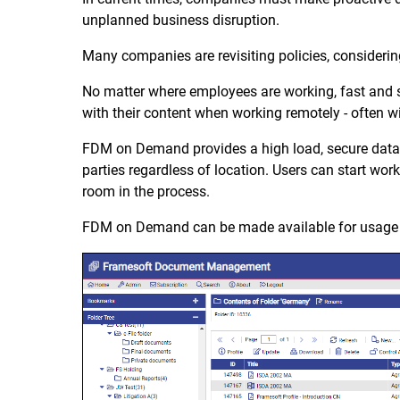
unplanned business disruption.
Many companies are revisiting policies, considering
No matter where employees are working, fast and se
with their content when working remotely - often
FDM on Demand provides a high load, secure data 
parties regardless of location. Users can start wor
room in the process.
FDM on Demand can be made available for usage w