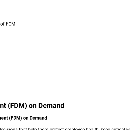
n of FCM.
nt (FDM) on Demand
ement (FDM) on Demand
cisions that help them protect employee health, keep critical wo