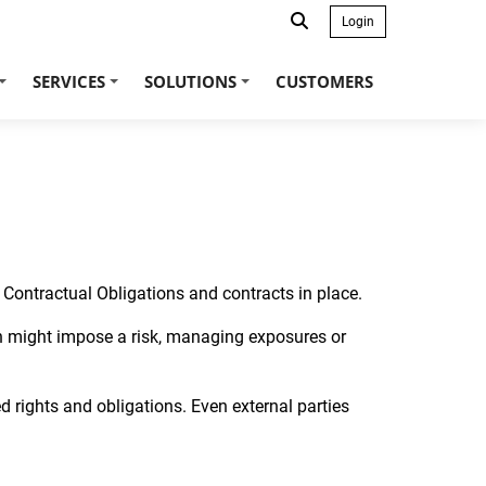
Login
SERVICES
SOLUTIONS
CUSTOMERS
+
+
+
to Contractual Obligations and contracts in place.
ch might impose a risk, managing exposures or
rights and obligations. Even external parties