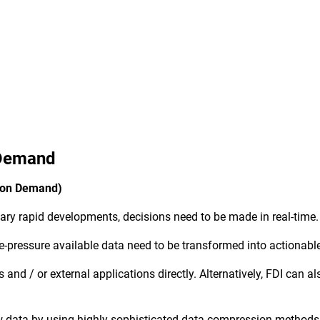
 Demand
I on Demand)
inary rapid developments, decisions need to be made in real-time
-pressure available data need to be transformed into actionabl
 and / or external applications directly. Alternatively, FDI can
 data by using highly sophisticated data compression methods to