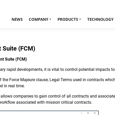
NEWS
COMPANY
PRODUCTS
TECHNOLOGY
+
+
 Suite (FCM)
nt Suite (FCM)
ary rapid developments, it is vital to control potential impacts 
 of the Force Majeure clause, Legal Terms used in contracts whi
 in real time.
ows companies to gain control of all contracts and associated 
e workflow associated with mission critical contracts.