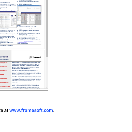
te at
www.framesoft.com
.