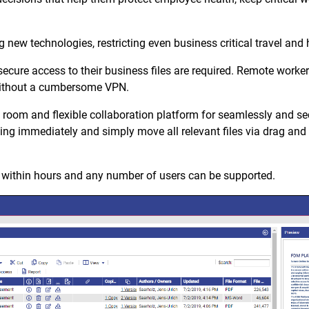
 new technologies, restricting even business critical travel and
cure access to their business files are required. Remote workers
 without a cumbersome VPN.
room and flexible collaboration platform for seamlessly and s
king immediately and simply move all relevant files via drag and d
ithin hours and any number of users can be supported.