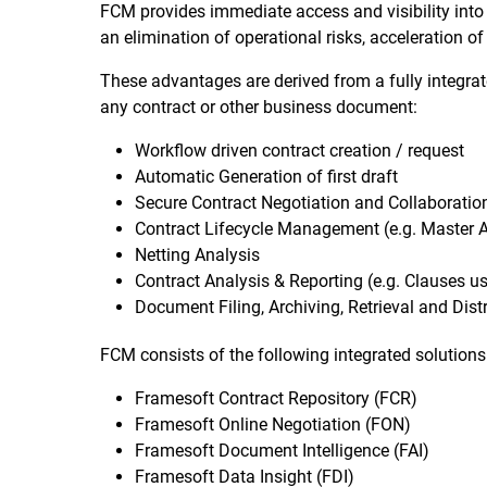
FCM provides immediate access and visibility into 
an elimination of operational risks, acceleration 
These advantages are derived from a fully integra
any contract or other business document:
Workflow driven contract creation / request
Automatic Generation of first draft
Secure Contract Negotiation and Collaboration 
Contract Lifecycle Management (e.g. Master 
Netting Analysis
Contract Analysis & Reporting (e.g. Clauses use
Document Filing, Archiving, Retrieval and Dist
FCM consists of the following integrated solutions
Framesoft Contract Repository (FCR)
Framesoft Online Negotiation (FON)
Framesoft Document Intelligence (FAI)
Framesoft Data Insight (FDI)