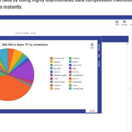
 instantly.