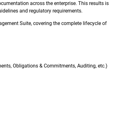
cumentation across the enterprise. This results is
uidelines and regulatory requirements.
gement Suite, covering the complete lifecycle of
nts, Obligations & Commitments, Auditing, etc.)