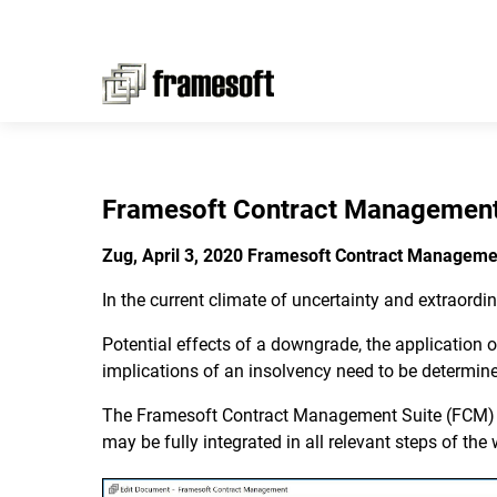
Framesoft Contract Management
Zug, April 3, 2020 Framesoft Contract Manageme
In the current climate of uncertainty and extraordin
Potential effects of a downgrade, the application
implications of an insolvency need to be determined
The Framesoft Contract Management Suite (FCM) all
may be fully integrated in all relevant steps of th