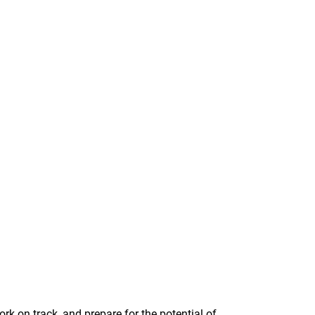
rk on track, and prepare for the potential of