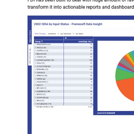
transform it into actionable reports and dashboards