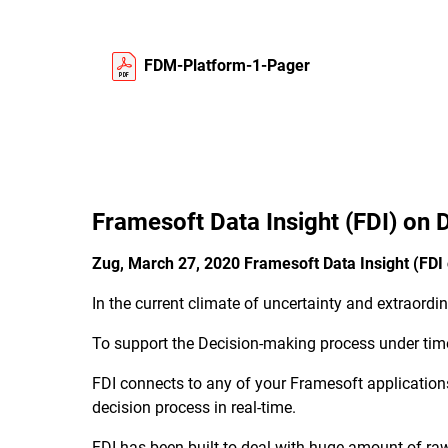
FDM-Platform-1-Pager
Framesoft Data Insight (FDI) on
Zug, March 27, 2020 Framesoft Data Insight (FD
In the current climate of uncertainty and extraord
To support the Decision-making process under time
FDI connects to any of your Framesoft applications
decision process in real-time.
FDI has been built to deal with huge amount of raw