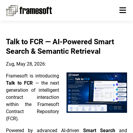
Talk to FCR — AI-Powered Smart
Search & Semantic Retrieval
Zug, May 28, 2026:
Framesoft is introducing
Talk to FCR
— the next
generation of intelligent
contract interaction
within the Framesoft
Contract Repository
(FCR).
Powered by advanced AI-driven
Smart Search
and