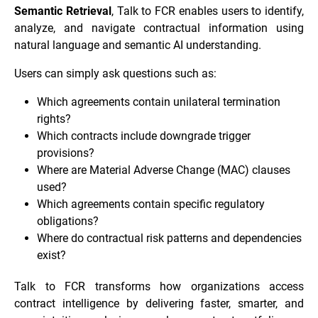
Semantic Retrieval
, Talk to FCR enables users to identify,
analyze, and navigate contractual information using
natural language and semantic AI understanding.
Users can simply ask questions such as:
Which agreements contain unilateral termination
rights?
Which contracts include downgrade trigger
provisions?
Where are Material Adverse Change (MAC) clauses
used?
Which agreements contain specific regulatory
obligations?
Where do contractual risk patterns and dependencies
exist?
Talk to FCR transforms how organizations access
contract intelligence by delivering faster, smarter, and