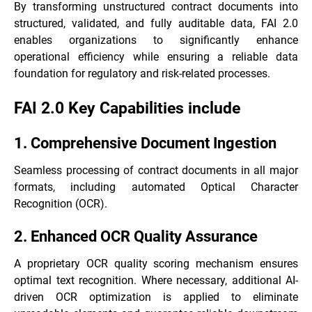
By transforming unstructured contract documents into
structured, validated, and fully auditable data, FAI 2.0
enables organizations to significantly enhance
operational efficiency while ensuring a reliable data
foundation for regulatory and risk-related processes.
FAI 2.0 Key Capabilities include
1. Comprehensive Document Ingestion
Seamless processing of contract documents in all major
formats, including automated Optical Character
Recognition (OCR).
2. Enhanced OCR Quality Assurance
A proprietary OCR quality scoring mechanism ensures
optimal text recognition. Where necessary, additional AI-
driven OCR optimization is applied to eliminate