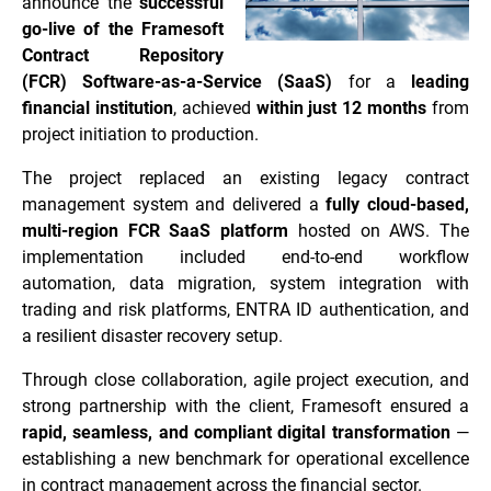
announce the
successful
go-live of the Framesoft
Contract Repository
(FCR) Software-as-a-Service (SaaS)
for a
leading
financial institution
, achieved
within just 12 months
from
project initiation to production.
The project replaced an existing legacy contract
management system and delivered a
fully cloud-based,
multi-region FCR SaaS platform
hosted on AWS. The
implementation included end-to-end workflow
automation, data migration, system integration with
trading and risk platforms, ENTRA ID authentication, and
a resilient disaster recovery setup.
Through close collaboration, agile project execution, and
strong partnership with the client, Framesoft ensured a
rapid, seamless, and compliant digital transformation
—
establishing a new benchmark for operational excellence
in contract management across the financial sector.