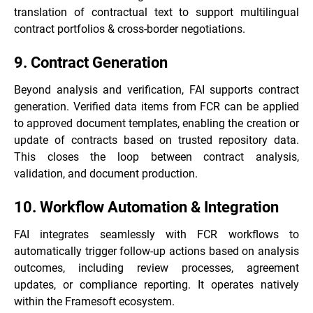
translation of contractual text to support multilingual
contract portfolios & cross-border negotiations.
9. Contract Generation
Beyond analysis and verification, FAI supports contract
generation. Verified data items from FCR can be applied
to approved document templates, enabling the creation or
update of contracts based on trusted repository data.
This closes the loop between contract analysis,
validation, and document production.
10. Workflow Automation & Integration
FAI integrates seamlessly with FCR workflows to
automatically trigger follow-up actions based on analysis
outcomes, including review processes, agreement
updates, or compliance reporting. It operates natively
within the Framesoft ecosystem.