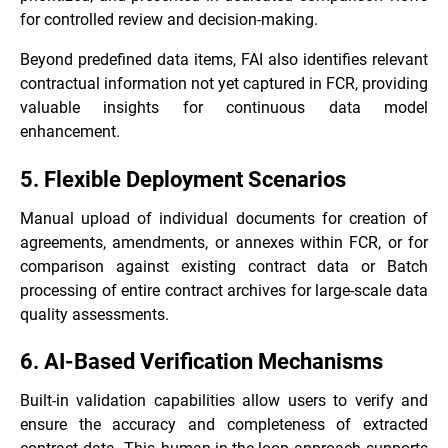
for controlled review and decision-making.
Beyond predefined data items, FAI also identifies relevant
contractual information not yet captured in FCR, providing
valuable insights for continuous data model
enhancement.
5. Flexible Deployment Scenarios
Manual upload of individual documents for creation of
agreements, amendments, or annexes within FCR, or for
comparison against existing contract data or Batch
processing of entire contract archives for large-scale data
quality assessments.
6. AI-Based Verification Mechanisms
Built-in validation capabilities allow users to verify and
ensure the accuracy and completeness of extracted