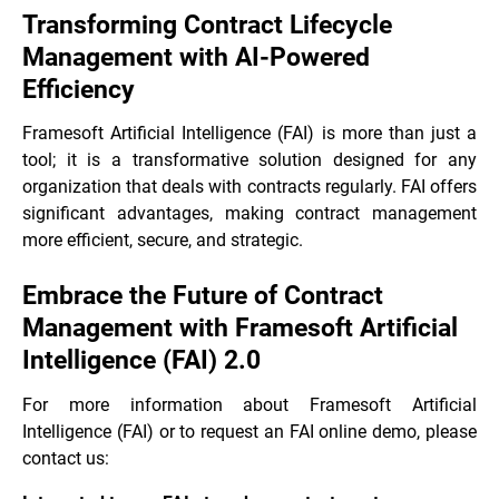
Transforming Contract Lifecycle
Management with AI-Powered
Efficiency
Framesoft Artificial Intelligence (FAI) is more than just a
tool; it is a transformative solution designed for any
organization that deals with contracts regularly. FAI offers
significant advantages, making contract management
more efficient, secure, and strategic.
Embrace the Future of Contract
Management with Framesoft Artificial
Intelligence (FAI) 2.0
For more information about Framesoft Artificial
Intelligence (FAI) or to request an FAI online demo, please
contact us: