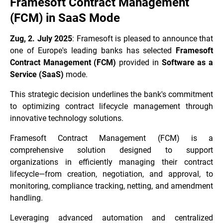
Framesoft Contract Management
(FCM) in SaaS Mode
Zug, 2. July 2025
: Framesoft is pleased to announce that
one of Europe's leading banks has selected
Framesoft
Contract Management (FCM)
provided in
Software as a
Service (SaaS)
mode.
This strategic decision underlines the bank's commitment
to optimizing contract lifecycle management through
innovative technology solutions.
Framesoft Contract Management (FCM) is a
comprehensive solution designed to support
organizations in efficiently managing their contract
lifecycle—from creation, negotiation, and approval, to
monitoring, compliance tracking, netting, and amendment
handling.
Leveraging advanced automation and centralized