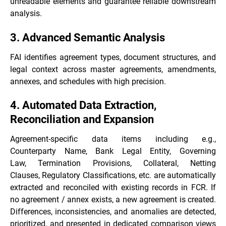
unreadable elements and guarantee reliable downstream
analysis.
3. Advanced Semantic Analysis
FAI identifies agreement types, document structures, and
legal context across master agreements, amendments,
annexes, and schedules with high precision.
4. Automated Data Extraction,
Reconciliation and Expansion
Agreement-specific data items including e.g.,
Counterparty Name, Bank Legal Entity, Governing
Law, Termination Provisions, Collateral, Netting
Clauses, Regulatory Classifications, etc. are automatically
extracted and reconciled with existing records in FCR. If
no agreement / annex exists, a new agreement is created.
Differences, inconsistencies, and anomalies are detected,
prioritized, and presented in dedicated comparison views