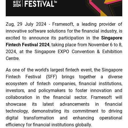
Zug, 29 July 2024 - Framesoft, a leading provider of
innovative software solutions for the financial industry, is
excited to announce its participation in the
Singapore
Fintech Festival 2024
, taking place from November 6 to 8,
2024, at the Singapore EXPO Convention & Exhibition
Centre.
As one of the world's largest fintech event, the Singapore
Fintech Festival (SFF) brings together a diverse
ecosystem of fintech companies, financial institutions,
investors, and policymakers to foster innovation and
collaboration in the financial sector. Framesoft will
showcase its latest advancements in financial
technology, demonstrating its commitment to driving
digital transformation and enhancing operational
efficiency for financial institutions globally.