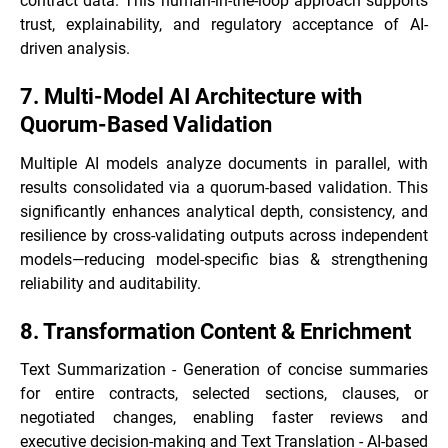
contract data. This human-in-the-loop approach supports
trust, explainability, and regulatory acceptance of AI-
driven analysis.
7. Multi-Model AI Architecture with
Quorum-Based Validation
Multiple AI models analyze documents in parallel, with
results consolidated via a quorum-based validation. This
significantly enhances analytical depth, consistency, and
resilience by cross-validating outputs across independent
models—reducing model-specific bias & strengthening
reliability and auditability.
8. Transformation Content & Enrichment
Text Summarization - Generation of concise summaries
for entire contracts, selected sections, clauses, or
negotiated changes, enabling faster reviews and
executive decision-making and Text Translation - AI-based