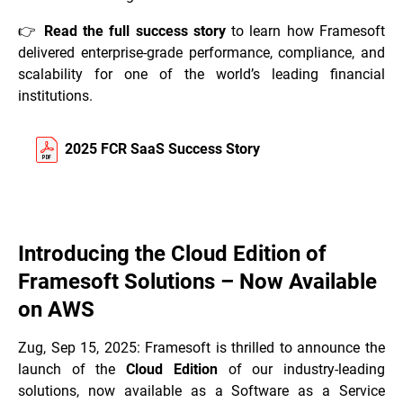
👉
Read the full success story
to learn how Framesoft
delivered enterprise-grade performance, compliance, and
scalability for one of the world’s leading financial
institutions.
2025 FCR SaaS Success Story
Introducing the Cloud Edition of
Framesoft Solutions – Now Available
on AWS
Zug, Sep 15, 2025: Framesoft is thrilled to announce the
launch of the
Cloud Edition
of our industry-leading
solutions, now available as a Software as a Service