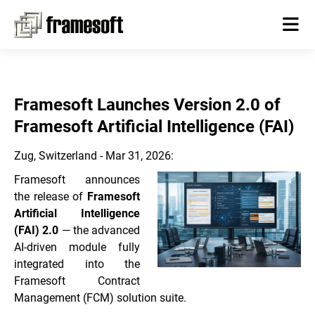
Framesoft Launches Version 2.0 of
Framesoft Artificial Intelligence (FAI)
Zug, Switzerland - Mar 31, 2026:
Framesoft announces
the release of
Framesoft
Artificial Intelligence
(FAI) 2.0
— the advanced
AI-driven module fully
integrated into the
Framesoft Contract
Management (FCM) solution suite.