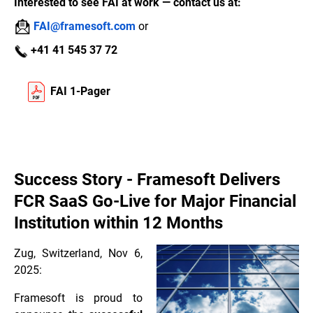
Interested to see FAI at work — contact us at:
FAI@framesoft.com
or
+41 41 545 37 72
FAI 1-Pager
Success Story - Framesoft Delivers
FCR SaaS Go-Live for Major Financial
Institution within 12 Months
Zug, Switzerland, Nov 6,
2025:
Framesoft is proud to