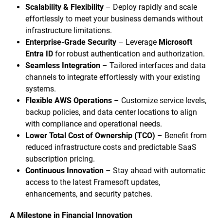
Scalability & Flexibility
– Deploy rapidly and scale
effortlessly to meet your business demands without
infrastructure limitations.
Enterprise-Grade Security
– Leverage
Microsoft
Entra ID
for robust authentication and authorization.
Seamless Integration
– Tailored interfaces and data
channels to integrate effortlessly with your existing
systems.
Flexible AWS Operations
– Customize service levels,
backup policies, and data center locations to align
with compliance and operational needs.
Lower Total Cost of Ownership (TCO)
– Benefit from
reduced infrastructure costs and predictable SaaS
subscription pricing.
Continuous Innovation
– Stay ahead with automatic
access to the latest Framesoft updates,
enhancements, and security patches.
A Milestone in Financial Innovation