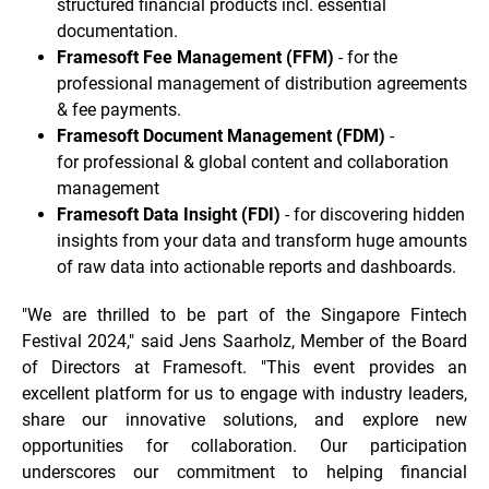
structured financial products incl. essential
documentation.
Framesoft Fee Management (FFM)
- for the
professional management of distribution agreements
& fee payments.
Framesoft Document Management (FDM)
-
for professional & global content and collaboration
management
Framesoft Data Insight (FDI)
- for discovering hidden
insights from your data and transform huge amounts
of raw data into actionable reports and dashboards.
"We are thrilled to be part of the Singapore Fintech
Festival 2024," said Jens Saarholz, Member of the Board
of Directors at Framesoft. "This event provides an
excellent platform for us to engage with industry leaders,
share our innovative solutions, and explore new
opportunities for collaboration. Our participation
underscores our commitment to helping financial