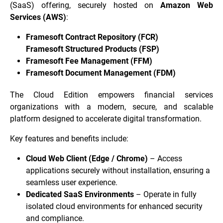
(SaaS) offering, securely hosted on
Amazon Web
Services (AWS)
:
Framesoft Contract Repository (FCR)
Framesoft Structured Products (FSP)
Framesoft Fee Management (FFM)
Framesoft Document Management (FDM)
The Cloud Edition empowers financial services
organizations with a modern, secure, and scalable
platform designed to accelerate digital transformation.
Key features and benefits include:
Cloud Web Client (Edge / Chrome)
– Access
applications securely without installation, ensuring a
seamless user experience.
Dedicated SaaS Environments
– Operate in fully
isolated cloud environments for enhanced security
and compliance.