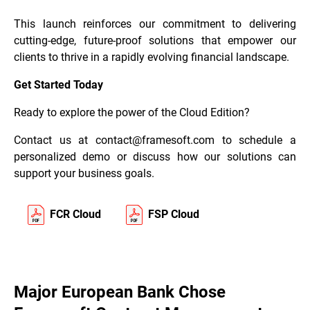
This launch reinforces our commitment to delivering
cutting-edge, future-proof solutions that empower our
clients to thrive in a rapidly evolving financial landscape.
Get Started Today
Ready to explore the power of the Cloud Edition?
Contact us at
contact@framesoft.com
to schedule a
personalized demo or discuss how our solutions can
support your business goals.
FCR Cloud
FSP Cloud
Major European Bank Chose