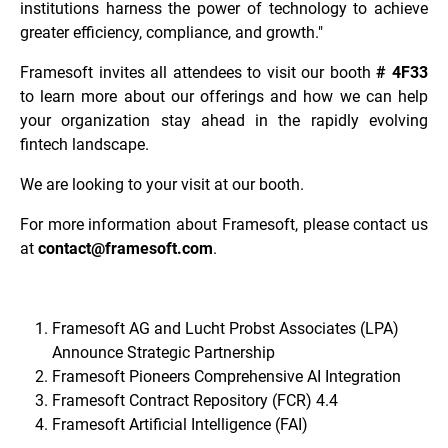
institutions harness the power of technology to achieve
greater efficiency, compliance, and growth."
Framesoft invites all attendees to visit our booth
# 4F33
to learn more about our offerings and how we can help
your organization stay ahead in the rapidly evolving
fintech landscape.
We are looking to your visit at our booth.
For more information about Framesoft, please contact us
at
contact@framesoft.com
.
Framesoft AG and Lucht Probst Associates (LPA)
Announce Strategic Partnership
Framesoft Pioneers Comprehensive AI Integration
Framesoft Contract Repository (FCR) 4.4
Framesoft Artificial Intelligence (FAI)