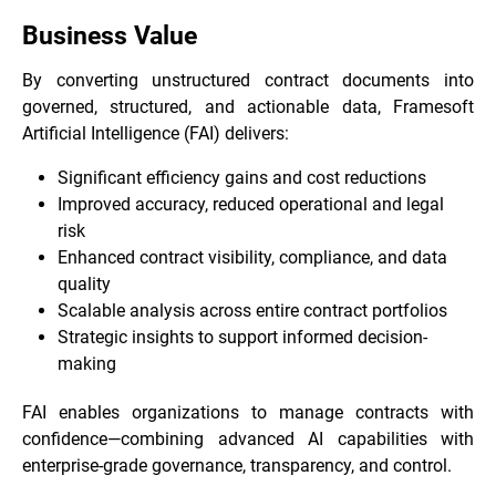
Business Value
By converting unstructured contract documents into
governed, structured, and actionable data, Framesoft
Artificial Intelligence (FAI) delivers:
Significant efficiency gains and cost reductions
Improved accuracy, reduced operational and legal
risk
Enhanced contract visibility, compliance, and data
quality
Scalable analysis across entire contract portfolios
Strategic insights to support informed decision-
making
FAI enables organizations to manage contracts with
confidence—combining advanced AI capabilities with
enterprise-grade governance, transparency, and control.