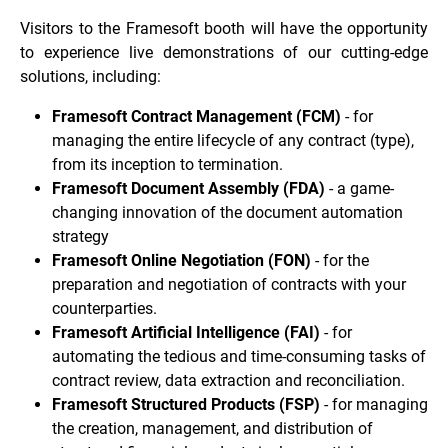
Visitors to the Framesoft booth will have the opportunity
to experience live demonstrations of our cutting-edge
solutions, including:
Framesoft Contract Management (FCM)
- for
managing the entire lifecycle of any contract (type),
from its inception to termination.
Framesoft Document Assembly (FDA)
- a game-
changing innovation of the document automation
strategy
Framesoft Online Negotiation (FON)
- for the
preparation and negotiation of contracts with your
counterparties.
Framesoft Artificial Intelligence (FAI)
- for
automating the tedious and time-consuming tasks of
contract review, data extraction and reconciliation.
Framesoft Structured Products (FSP)
- for managing
the creation, management, and distribution of