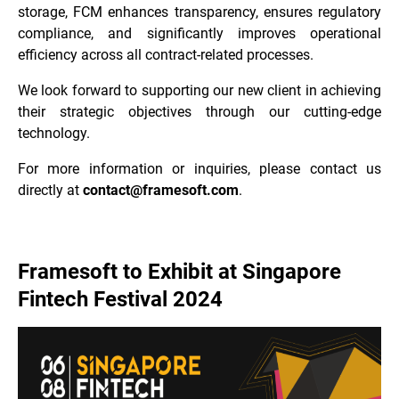
storage, FCM enhances transparency, ensures regulatory
compliance, and significantly improves operational
efficiency across all contract-related processes.
We look forward to supporting our new client in achieving
their strategic objectives through our cutting-edge
technology.
For more information or inquiries, please contact us
directly at
contact@framesoft.com
.
Framesoft to Exhibit at Singapore
Fintech Festival 2024