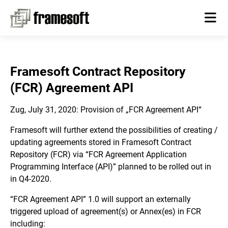
Framesoft Contract Repository
(FCR) Agreement API
Zug, July 31, 2020: Provision of „FCR Agreement API“
Framesoft will further extend the possibilities of creating /
updating agreements stored in Framesoft Contract
Repository (FCR) via “FCR Agreement Application
Programming Interface (API)” planned to be rolled out in
in Q4-2020.
“FCR Agreement API” 1.0 will support an externally
triggered upload of agreement(s) or Annex(es) in FCR
including: