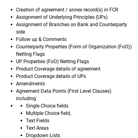
Creation of agreement / annex record(s) in FCR
Assignment of Underlying Principles (UPs)
Assignment of Branches on Bank and Counterparty
side
Follow up & Comments
Counterparty Properties (Form of Organization (FoO))
Netting Flags
UP Properties (FoO) Netting Flags
Product Coverage details of agreement
Product Coverage details of UPs
Amendments
Agreement Data Points (First Level Clauses)
including
Single Choice fields
Multiple Choice field,
Text Fields
Text Areas
Dropdown Lists