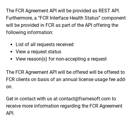
The FCR Agreement API will be provided as REST API.
Furthermore, a “FCR Interface Health Status” component
will be provided in FCR as part of the API offering the
following information:
List of all requests received
View a request status
View reason(s) for non-accepting a request
The FCR Agreement API will be offered will be offered to
FCR clients on basis of an annual license usage fee add-
on.
Get in contact with us at
contact@framesoft.com
to
receive more information regarding the FCR Agreement
API.